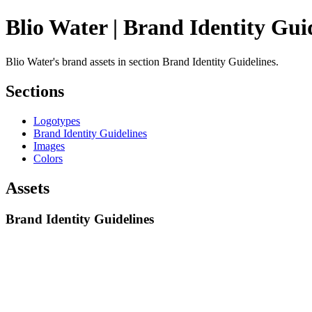
Blio Water | Brand Identity Gui
Blio Water's brand assets in section Brand Identity Guidelines.
Sections
Logotypes
Brand Identity Guidelines
Images
Colors
Assets
Brand Identity Guidelines