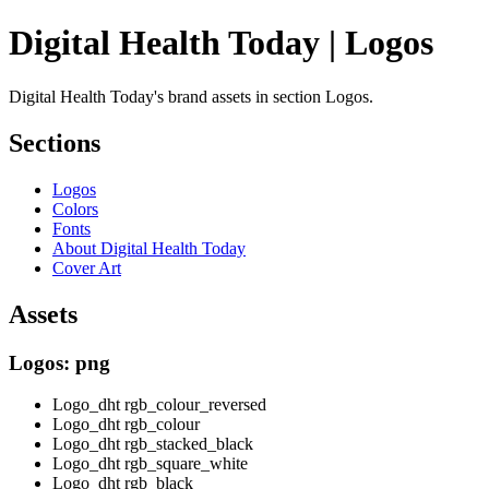
Digital Health Today | Logos
Digital Health Today's brand assets in section Logos.
Sections
Logos
Colors
Fonts
About Digital Health Today
Cover Art
Assets
Logos: png
Logo_dht rgb_colour_reversed
Logo_dht rgb_colour
Logo_dht rgb_stacked_black
Logo_dht rgb_square_white
Logo_dht rgb_black