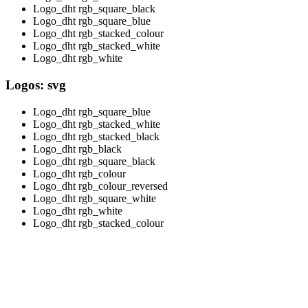
Logo_dht rgb_square_black
Logo_dht rgb_square_blue
Logo_dht rgb_stacked_colour
Logo_dht rgb_stacked_white
Logo_dht rgb_white
Logos: svg
Logo_dht rgb_square_blue
Logo_dht rgb_stacked_white
Logo_dht rgb_stacked_black
Logo_dht rgb_black
Logo_dht rgb_square_black
Logo_dht rgb_colour
Logo_dht rgb_colour_reversed
Logo_dht rgb_square_white
Logo_dht rgb_white
Logo_dht rgb_stacked_colour