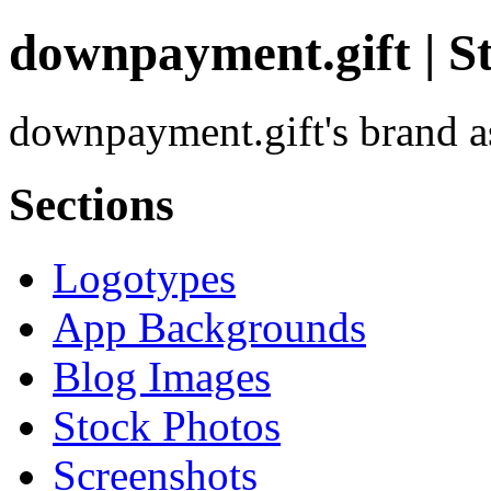
downpayment.gift | S
downpayment.gift's brand as
Sections
Logotypes
App Backgrounds
Blog Images
Stock Photos
Screenshots