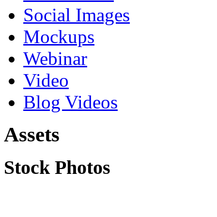
Social Images
Mockups
Webinar
Video
Blog Videos
Assets
Stock Photos