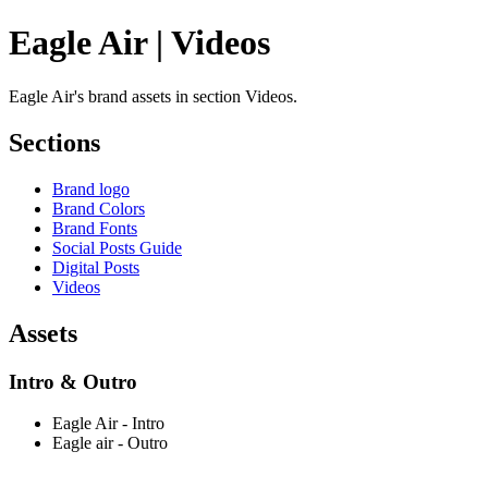
Eagle Air | Videos
Eagle Air's brand assets in section Videos.
Sections
Brand logo
Brand Colors
Brand Fonts
Social Posts Guide
Digital Posts
Videos
Assets
Intro & Outro
Eagle Air - Intro
Eagle air - Outro