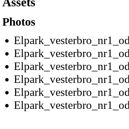
Assets
Photos
Elpark_vesterbro_nr1_o
Elpark_vesterbro_nr1_o
Elpark_vesterbro_nr1_o
Elpark_vesterbro_nr1_o
Elpark_vesterbro_nr1_o
Elpark_vesterbro_nr1_o