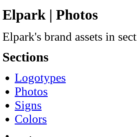
Elpark | Photos
Elpark's brand assets in sec
Sections
Logotypes
Photos
Signs
Colors