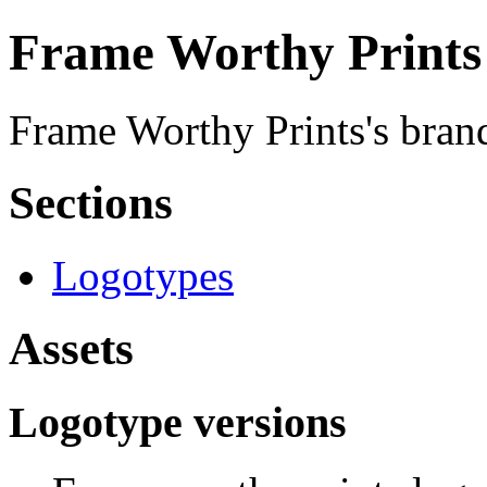
Frame Worthy Prints 
Frame Worthy Prints's brand
Sections
Logotypes
Assets
Logotype versions