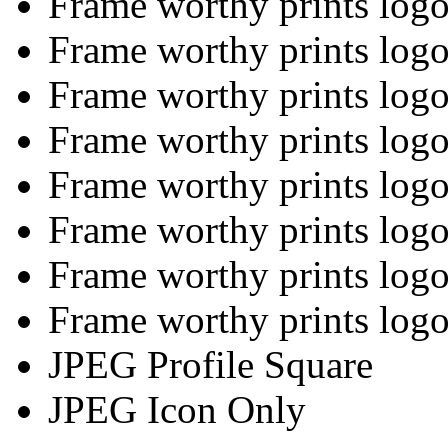
Frame worthy prints logo 
Frame worthy prints logo 
Frame worthy prints logo
Frame worthy prints logo
Frame worthy prints logo
Frame worthy prints logo
Frame worthy prints logo
Frame worthy prints logo
JPEG Profile Square
JPEG Icon Only