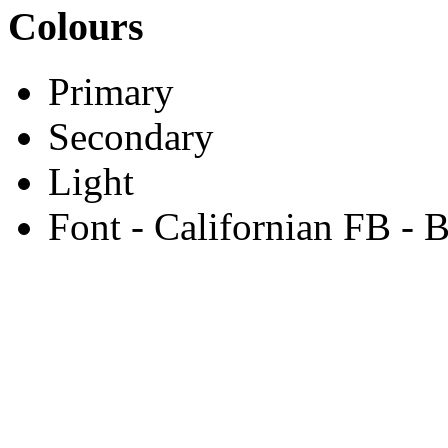
Colours
Primary
Secondary
Light
Font - Californian FB - 