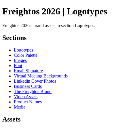
Freightos 2026 | Logotypes
Freightos 2026's brand assets in section Logotypes.
Sections
Logotypes
Color Palette
Images
Font
Email Signature
Virtual Meeting Backgrounds
Linkedin Cover Photos
Business Cards
The Freightos Brand
Video Assets
Product Names
Media
Assets