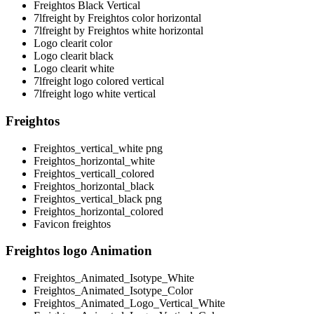
Freightos Black Vertical
7lfreight by Freightos color horizontal
7lfreight by Freightos white horizontal
Logo clearit color
Logo clearit black
Logo clearit white
7lfreight logo colored vertical
7lfreight logo white vertical
Freightos
Freightos_vertical_white png
Freightos_horizontal_white
Freightos_verticall_colored
Freightos_horizontal_black
Freightos_vertical_black png
Freightos_horizontal_colored
Favicon freightos
Freightos logo Animation
Freightos_Animated_Isotype_White
Freightos_Animated_Isotype_Color
Freightos_Animated_Logo_Vertical_White