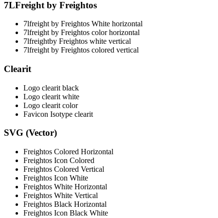
7LFreight by Freightos
7lfreight by Freightos White horizontal
7lfreight by Freightos color horizontal
7lfreightby Freightos white vertical
7lfreight by Freightos colored vertical
Clearit
Logo clearit black
Logo clearit white
Logo clearit color
Favicon Isotype clearit
SVG (Vector)
Freightos Colored Horizontal
Freightos Icon Colored
Freightos Colored Vertical
Freightos Icon White
Freightos White Horizontal
Freightos White Vertical
Freightos Black Horizontal
Freightos Icon Black White