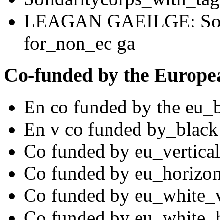
LEAGAN GAEILGE: Solid
for_non_ec ga
Co-funded by the Europe
En co funded by the eu_
En v co funded by_black
Co funded by eu_vertical
Co funded by eu_horizon
Co funded by eu_white_v
Co funded by eu_white_h