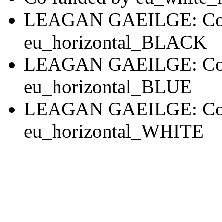
LEAGAN GAEILGE: Co 
eu_horizontal_BLACK
LEAGAN GAEILGE: Co 
eu_horizontal_BLUE
LEAGAN GAEILGE: Co 
eu_horizontal_WHITE