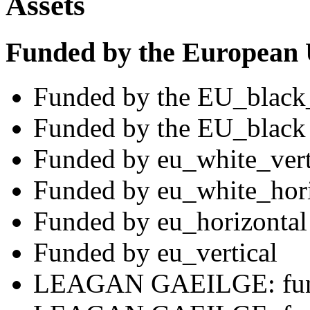
Assets
Funded by the European
Funded by the EU_black
Funded by the EU_black
Funded by eu_white_vert
Funded by eu_white_hori
Funded by eu_horizontal
Funded by eu_vertical
LEAGAN GAEILGE: fund