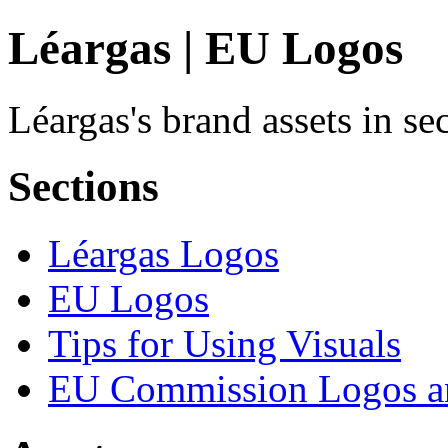
Léargas | EU Logos
Léargas's brand assets in s
Sections
Léargas Logos
EU Logos
Tips for Using Visuals
EU Commission Logos an