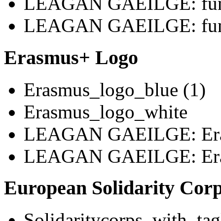
LEAGAN GAEILGE: fund
LEAGAN GAEILGE: fund
Erasmus+ Logo
Erasmus_logo_blue (1)
Erasmus_logo_white
LEAGAN GAEILGE: Era
LEAGAN GAEILGE: Era
European Solidarity Cor
Solidaritycorps_with_tag