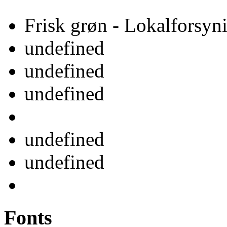
Frisk grøn - Lokalforsyn
undefined
undefined
undefined
undefined
undefined
Fonts