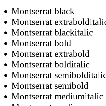
Montserrat black
Montserrat extrabolditali
Montserrat blackitalic
Montserrat bold
Montserrat extrabold
Montserrat bolditalic
Montserrat semibolditali
Montserrat semibold
Montserrat mediumitalic