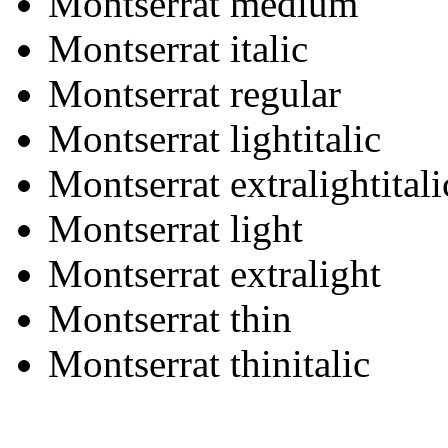
Montserrat medium
Montserrat italic
Montserrat regular
Montserrat lightitalic
Montserrat extralightitali
Montserrat light
Montserrat extralight
Montserrat thin
Montserrat thinitalic