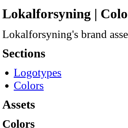
Lokalforsyning | Colo
Lokalforsyning's brand asset
Sections
Logotypes
Colors
Assets
Colors