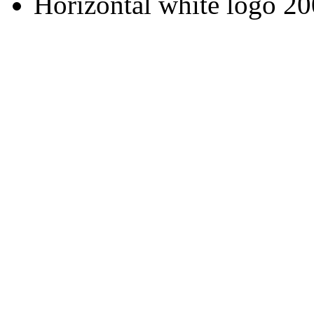
Horizontal white logo 2