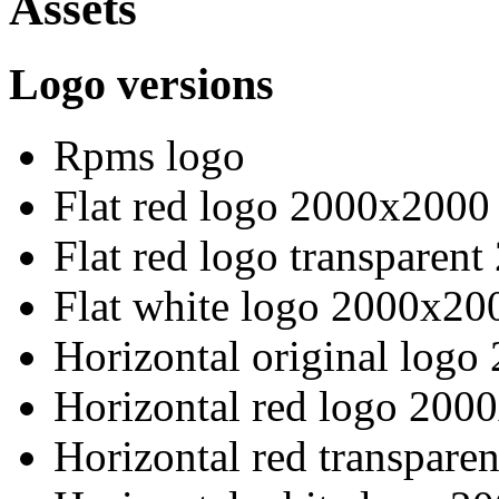
Assets
Logo versions
Rpms logo
Flat red logo 2000x2000
Flat red logo transparen
Flat white logo 2000x20
Horizontal original log
Horizontal red logo 200
Horizontal red transpare