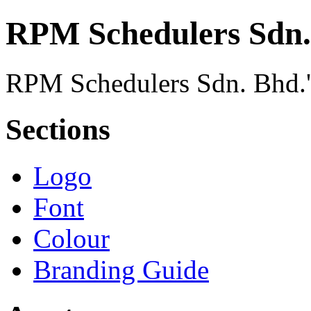
RPM Schedulers Sdn.
RPM Schedulers Sdn. Bhd.'s
Sections
Logo
Font
Colour
Branding Guide