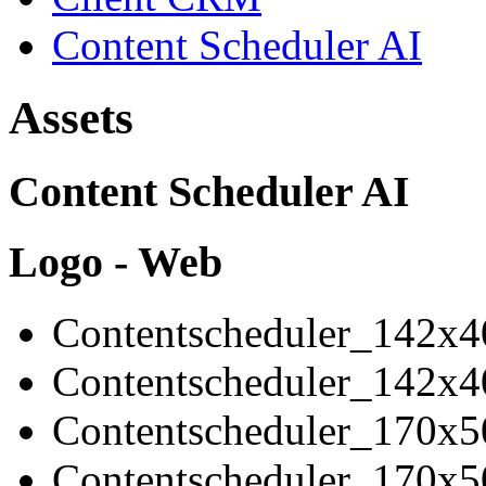
Content Scheduler AI
Assets
Content Scheduler AI
Logo - Web
Contentscheduler_142x4
Contentscheduler_142x4
Contentscheduler_170x5
Contentscheduler_170x5