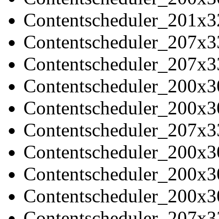
Contentscheduler_201x3
Contentscheduler_207x3
Contentscheduler_207x3
Contentscheduler_200x3
Contentscheduler_200x3
Contentscheduler_207x3
Contentscheduler_200x3
Contentscheduler_200x3
Contentscheduler_200x3
Contentscheduler_207x3