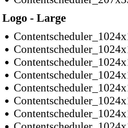
Logo - Large
Contentscheduler_1024x
Contentscheduler_1024x
Contentscheduler_1024
Contentscheduler_1024x
Contentscheduler_1024x
Contentscheduler_1024
Contentscheduler_1024x
Contentscheduler_1024x