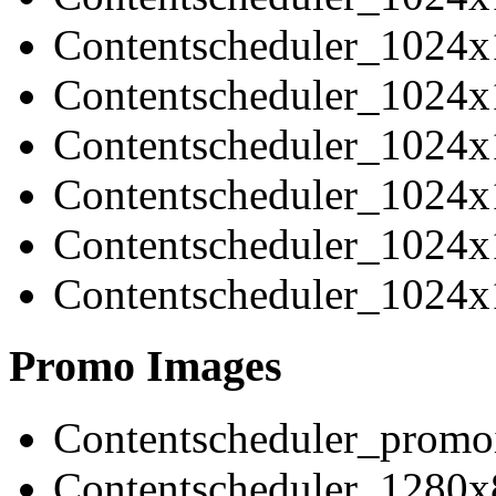
Contentscheduler_1024x
Contentscheduler_1024x
Contentscheduler_1024
Contentscheduler_1024
Contentscheduler_1024x
Contentscheduler_1024x
Promo Images
Contentscheduler_prom
Contentscheduler_1280