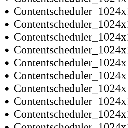
Contentscheduler_1024x
Contentscheduler_1024x
Contentscheduler_1024x
Contentscheduler_1024x
Contentscheduler_1024x
Contentscheduler_1024x
Contentscheduler_1024x
Contentscheduler_1024x
Contentscheduler_1024x
Contentscheduler_1024x