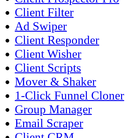
Client Filter
Ad Swiper
Client Responder
Client Wisher
Client Scripts
Mover & Shaker
1-Click Funnel Cloner
Group Manager
Email Scraper
Client CRM