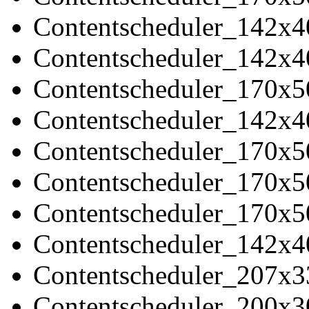
Contentscheduler_142x4
Contentscheduler_142x4
Contentscheduler_170x5
Contentscheduler_142x4
Contentscheduler_170x5
Contentscheduler_170x5
Contentscheduler_170x5
Contentscheduler_142x4
Contentscheduler_207x3
Contentscheduler_200x3