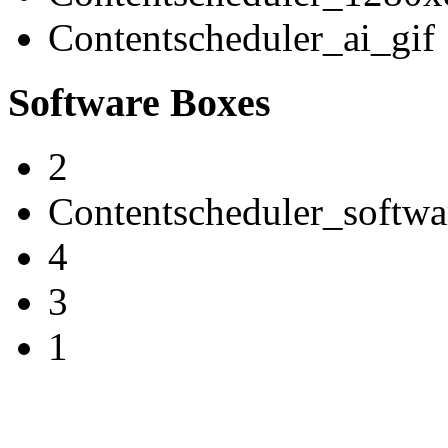
Contentscheduler_ai_gif
Software Boxes
2
Contentscheduler_softw
4
3
1