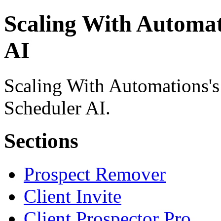
Scaling With Automat
AI
Scaling With Automations's 
Scheduler AI.
Sections
Prospect Remover
Client Invite
Client Prospector Pro