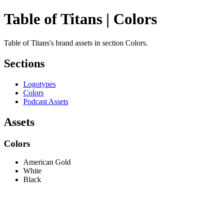
Table of Titans | Colors
Table of Titans's brand assets in section Colors.
Sections
Logotypes
Colors
Podcast Assets
Assets
Colors
American Gold
White
Black