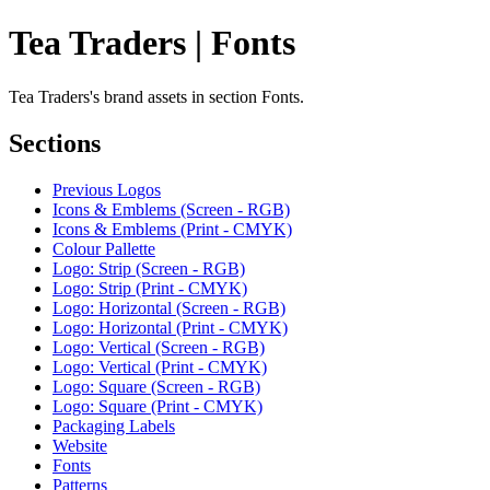
Tea Traders | Fonts
Tea Traders's brand assets in section Fonts.
Sections
Previous Logos
Icons & Emblems (Screen - RGB)
Icons & Emblems (Print - CMYK)
Colour Pallette
Logo: Strip (Screen - RGB)
Logo: Strip (Print - CMYK)
Logo: Horizontal (Screen - RGB)
Logo: Horizontal (Print - CMYK)
Logo: Vertical (Screen - RGB)
Logo: Vertical (Print - CMYK)
Logo: Square (Screen - RGB)
Logo: Square (Print - CMYK)
Packaging Labels
Website
Fonts
Patterns