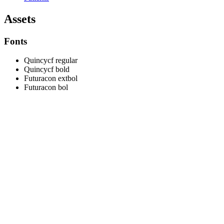
Assets
Fonts
Quincycf regular
Quincycf bold
Futuracon extbol
Futuracon bol