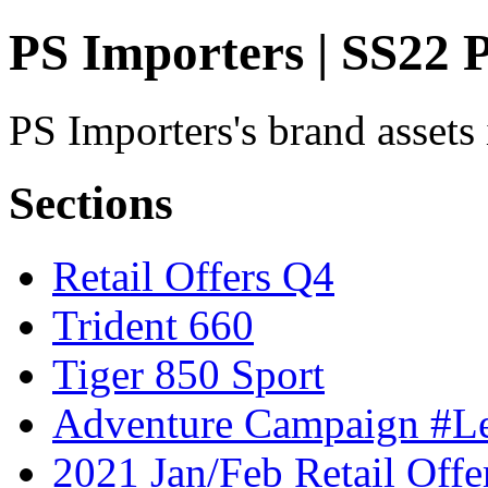
PS Importers | SS22
PS Importers's brand assets
Sections
Retail Offers Q4
Trident 660
Tiger 850 Sport
Adventure Campaign #
2021 Jan/Feb Retail Offe