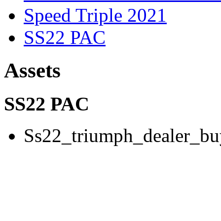
Speed Triple 2021
SS22 PAC
Assets
SS22 PAC
Ss22_triumph_dealer_bu