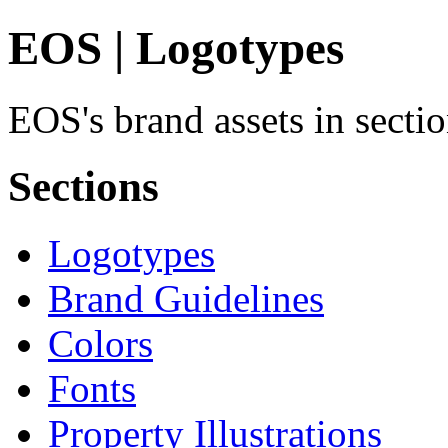
EOS | Logotypes
EOS's brand assets in secti
Sections
Logotypes
Brand Guidelines
Colors
Fonts
Property Illustrations