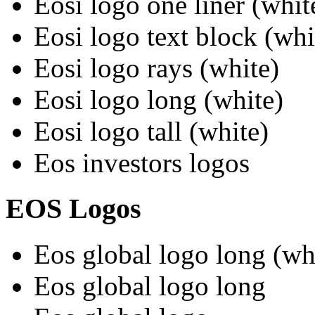
Eosi logo one liner (whit
Eosi logo text block (whi
Eosi logo rays (white)
Eosi logo long (white)
Eosi logo tall (white)
Eos investors logos
EOS Logos
Eos global logo long (wh
Eos global logo long