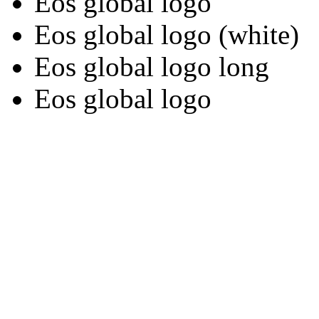
Eos global logo
Eos global logo (white)
Eos global logo long
Eos global logo