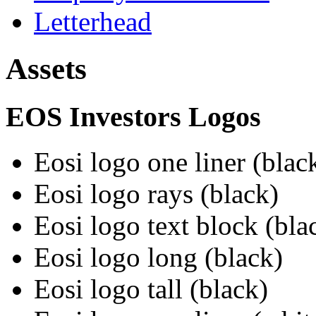
Letterhead
Assets
EOS Investors Logos
Eosi logo one liner (blac
Eosi logo rays (black)
Eosi logo text block (bla
Eosi logo long (black)
Eosi logo tall (black)