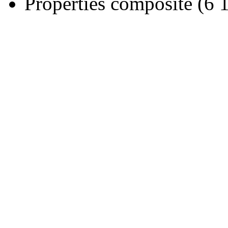
Properties composite (6 