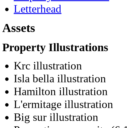
Letterhead
Assets
Property Illustrations
Krc illustration
Isla bella illustration
Hamilton illustration
L'ermitage illustration
Big sur illustration