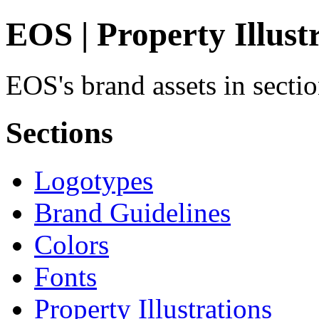
EOS | Property Illust
EOS's brand assets in sectio
Sections
Logotypes
Brand Guidelines
Colors
Fonts
Property Illustrations