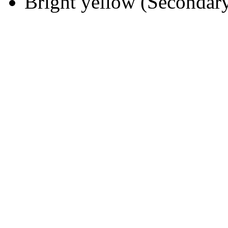
Bright yellow (Secondary