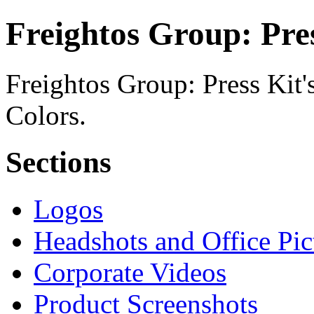
Freightos Group: Pres
Freightos Group: Press Kit'
Colors.
Sections
Logos
Headshots and Office Pic
Corporate Videos
Product Screenshots