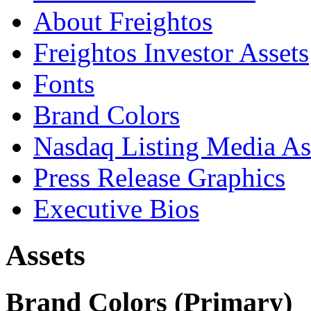
About Freightos
Freightos Investor Assets
Fonts
Brand Colors
Nasdaq Listing Media As
Press Release Graphics
Executive Bios
Assets
Brand Colors (Primary)