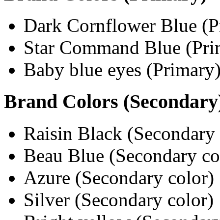
Dark Cornflower Blue (P
Star Command Blue (Pri
Baby blue eyes (Primary
Brand Colors (Secondary
Raisin Black (Secondary 
Beau Blue (Secondary co
Azure (Secondary color)
Silver (Secondary color)