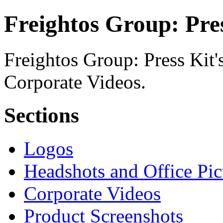
Freightos Group: Pres
Freightos Group: Press Kit's
Corporate Videos.
Sections
Logos
Headshots and Office Pic
Corporate Videos
Product Screenshots