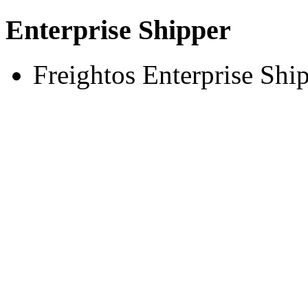
Enterprise Shipper
Freightos Enterprise Shi