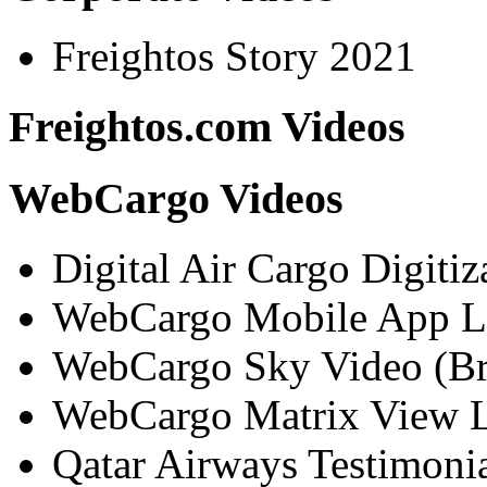
Freightos Story 2021
Freightos.com Videos
WebCargo Videos
Digital Air Cargo Digitiz
WebCargo Mobile App L
WebCargo Sky Video (Br
WebCargo Matrix View L
Qatar Airways Testimoni