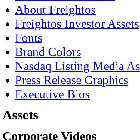
About Freightos
Freightos Investor Assets
Fonts
Brand Colors
Nasdaq Listing Media As
Press Release Graphics
Executive Bios
Assets
Corporate Videos