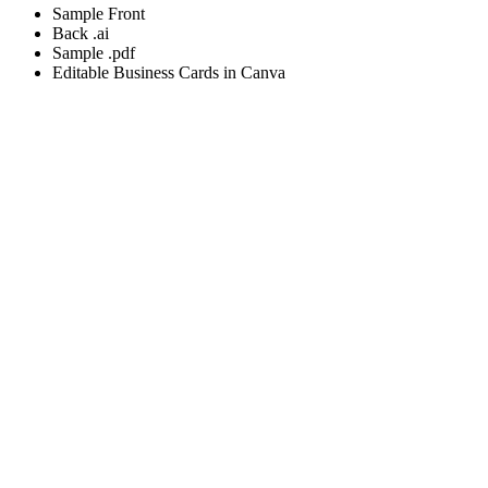
Sample Front
Back .ai
Sample .pdf
Editable Business Cards in Canva