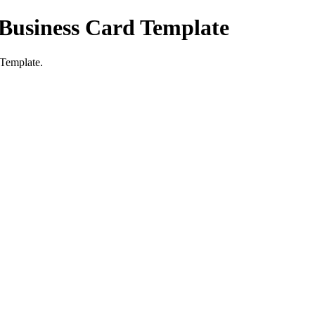
 Business Card Template
 Template.