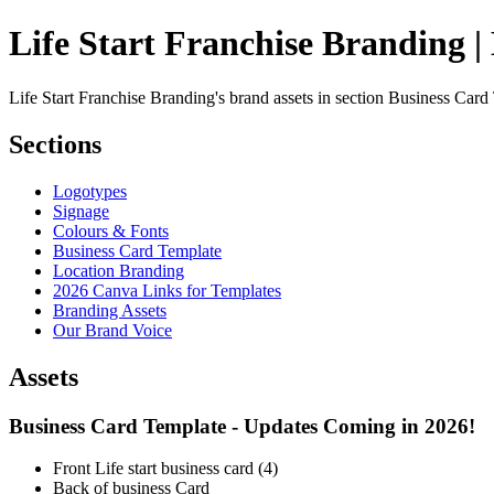
Life Start Franchise Branding |
Life Start Franchise Branding's brand assets in section Business Card
Sections
Logotypes
Signage
Colours & Fonts
Business Card Template
Location Branding
2026 Canva Links for Templates
Branding Assets
Our Brand Voice
Assets
Business Card Template - Updates Coming in 2026!
Front Life start business card (4)
Back of business Card