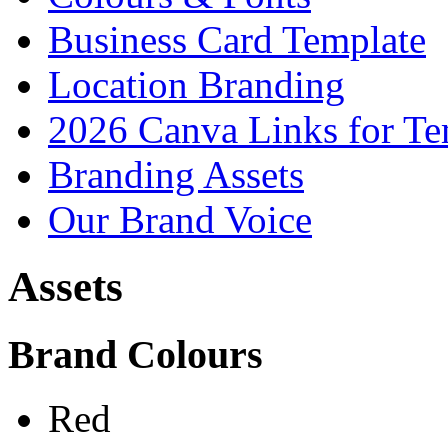
Business Card Template
Location Branding
2026 Canva Links for Te
Branding Assets
Our Brand Voice
Assets
Brand Colours
Red