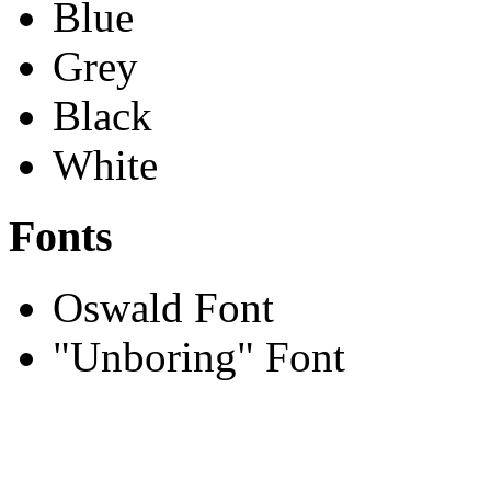
Blue
Grey
Black
White
Fonts
Oswald Font
"Unboring" Font