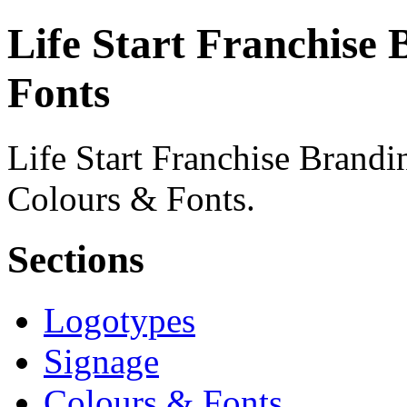
Life Start Franchise 
Fonts
Life Start Franchise Brandin
Colours & Fonts.
Sections
Logotypes
Signage
Colours & Fonts