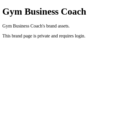
Gym Business Coach
Gym Business Coach's brand assets.
This brand page is private and requires login.