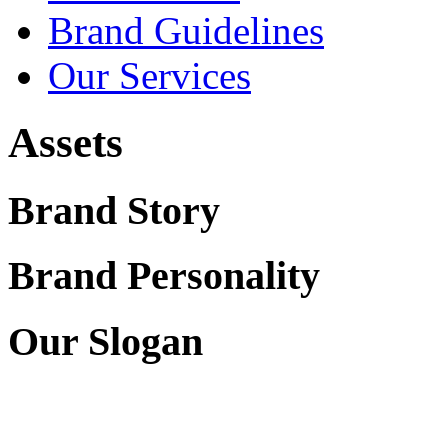
Brand Guidelines
Our Services
Assets
Brand Story
Brand Personality
Our Slogan