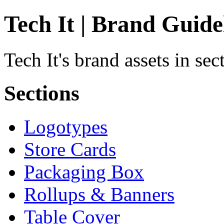
Tech It | Brand Guide
Tech It's brand assets in se
Sections
Logotypes
Store Cards
Packaging Box
Rollups & Banners
Table Cover