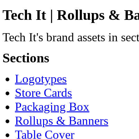
Tech It | Rollups & B
Tech It's brand assets in se
Sections
Logotypes
Store Cards
Packaging Box
Rollups & Banners
Table Cover