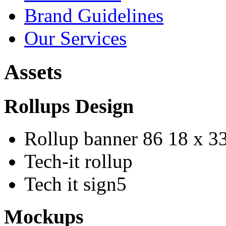
Brand Guidelines
Our Services
Assets
Rollups Design
Rollup banner 86 18 x 3
Tech-it rollup
Tech it sign5
Mockups