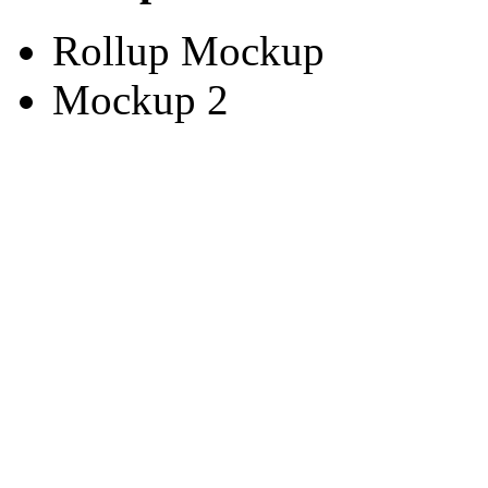
Rollup Mockup
Mockup 2