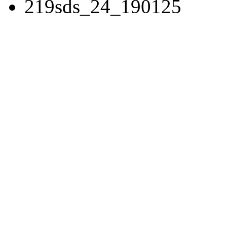
219sds_24_190125