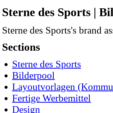
Sterne des Sports | Bi
Sterne des Sports's brand as
Sections
Sterne des Sports
Bilderpool
Layoutvorlagen (Kommun
Fertige Werbemittel
Design