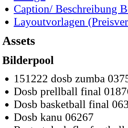
Caption/ Beschreibung B
Layoutvorlagen (Preisve
Assets
Bilderpool
151222 dosb zumba 037
Dosb prellball final 0187
Dosb basketball final 06
Dosb kanu 06267