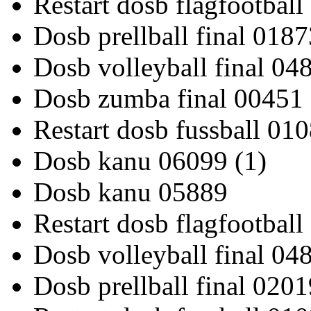
Restart dosb flagfootbal
Dosb prellball final 0187
Dosb volleyball final 04
Dosb zumba final 00451
Restart dosb fussball 01
Dosb kanu 06099 (1)
Dosb kanu 05889
Restart dosb flagfootbal
Dosb volleyball final 04
Dosb prellball final 0201