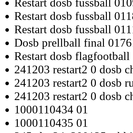
Restart dosb fussball 01
Restart dosb fussball 011
Restart dosb fussball 01
Dosb prellball final 0176
Restart dosb flagfootbal
241203 restart2 0 dosb c
241203 restart2 0 dosb 
241203 restart2 0 dosb c
1000110434 01
1000110435 01