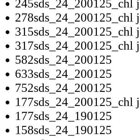
245sds_24_200125_chl 
278sds_24_200125_chl 
315sds_24_200125_chl 
317sds_24_200125_chl 
582sds_24_200125
633sds_24_200125
752sds_24_200125
177sds_24_200125_chl 
177sds_24_190125
158sds_24_190125