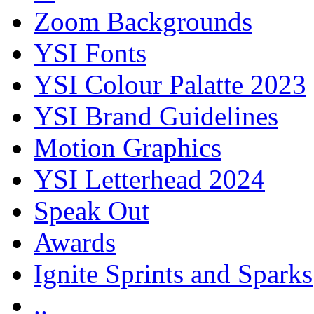
Zoom Backgrounds
YSI Fonts
YSI Colour Palatte 2023
YSI Brand Guidelines
Motion Graphics
YSI Letterhead 2024
Speak Out
Awards
Ignite Sprints and Sparks
..