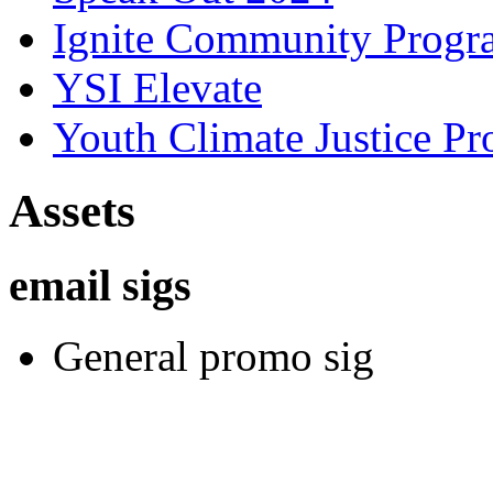
Ignite Community Prog
YSI Elevate
Youth Climate Justice Pr
Assets
email sigs
General promo sig