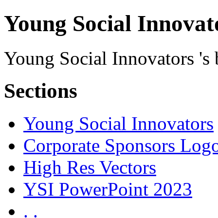
Young Social Innovato
Young Social Innovators 's b
Sections
Young Social Innovators
Corporate Sponsors Log
High Res Vectors
YSI PowerPoint 2023
. .