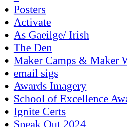
Posters
Activate
As Gaeilge/ Irish
The Den
Maker Camps & Maker 
email sigs
Awards Imagery
School of Excellence Aw
Ignite Certs
Speak Out 2024