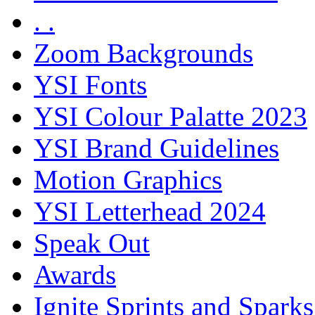
. .
Zoom Backgrounds
YSI Fonts
YSI Colour Palatte 2023
YSI Brand Guidelines
Motion Graphics
YSI Letterhead 2024
Speak Out
Awards
Ignite Sprints and Sparks