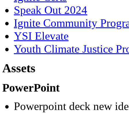
Speak Out 2024
Ignite Community Prog
YSI Elevate
Youth Climate Justice Pr
Assets
PowerPoint
Powerpoint deck new ide