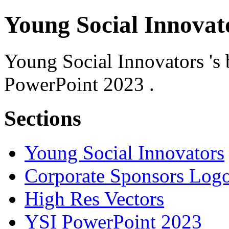
Young Social Innovat
Young Social Innovators 's 
PowerPoint 2023 .
Sections
Young Social Innovators
Corporate Sponsors Log
High Res Vectors
YSI PowerPoint 2023