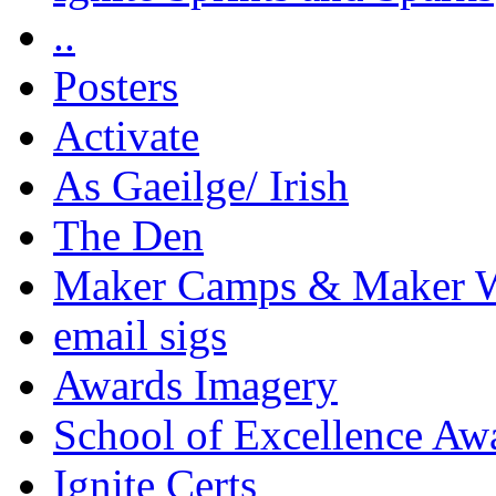
..
Posters
Activate
As Gaeilge/ Irish
The Den
Maker Camps & Maker 
email sigs
Awards Imagery
School of Excellence Aw
Ignite Certs