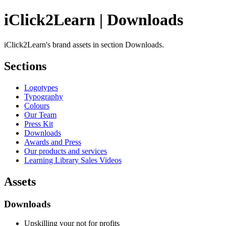
iClick2Learn | Downloads
iClick2Learn's brand assets in section Downloads.
Sections
Logotypes
Typography
Colours
Our Team
Press Kit
Downloads
Awards and Press
Our products and services
Learning Library Sales Videos
Assets
Downloads
Upskilling your not for profits