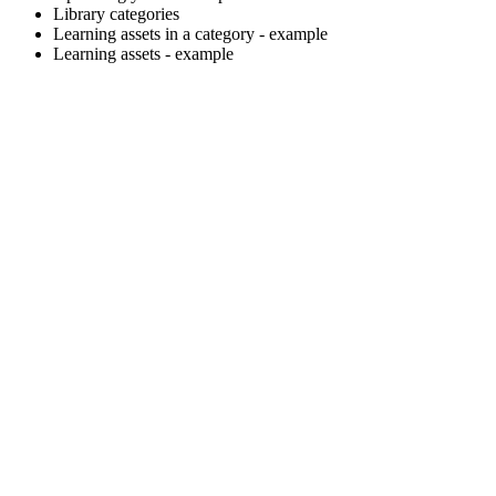
Library categories
Learning assets in a category - example
Learning assets - example