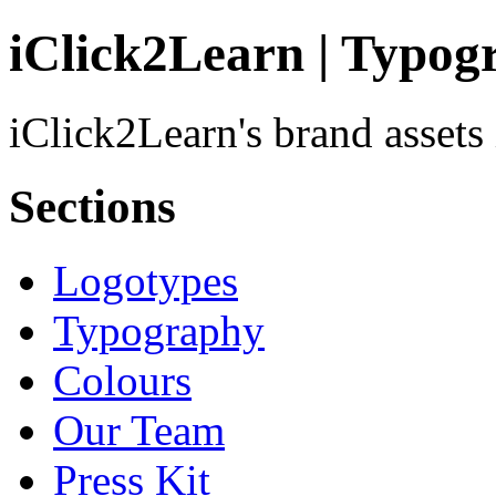
iClick2Learn | Typog
iClick2Learn's brand assets
Sections
Logotypes
Typography
Colours
Our Team
Press Kit