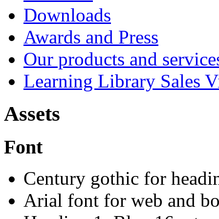
Downloads
Awards and Press
Our products and service
Learning Library Sales V
Assets
Font
Century gothic for headin
Arial font for web and bo