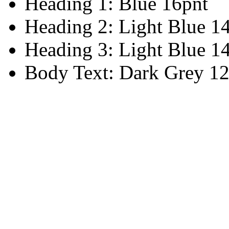
Heading 1: Blue 16pnt
Heading 2: Light Blue 1
Heading 3: Light Blue 1
Body Text: Dark Grey 12