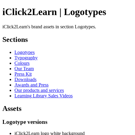
iClick2Learn | Logotypes
iClick2Learn's brand assets in section Logotypes.
Sections
Logotypes
Typography
Colours
Our Team
Press Kit
Downloads
Awards and Press
Our products and services
Learning Library Sales Videos
Assets
Logotype versions
iClick2Learn logo white background