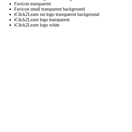
Favicon transparent
Favicon small transparent background
iClick2Learn sm logo transparent background
iClick2Learn logo transparent
iClick2Learn logo white