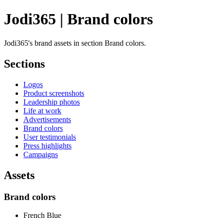
Jodi365 | Brand colors
Jodi365's brand assets in section Brand colors.
Sections
Logos
Product screenshots
Leadership photos
Life at work
Advertisements
Brand colors
User testimonials
Press highlights
Campaigns
Assets
Brand colors
French Blue