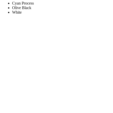
Cyan Process
Olive Black
White