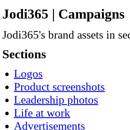
Jodi365 | Campaigns
Jodi365's brand assets in s
Sections
Logos
Product screenshots
Leadership photos
Life at work
Advertisements