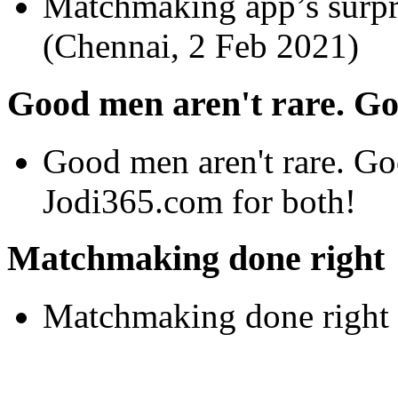
Matchmaking app’s surpr
(Chennai, 2 Feb 2021)
Good men aren't rare. Go
Good men aren't rare. Go
Jodi365.com for both!
Matchmaking done right
Matchmaking done right