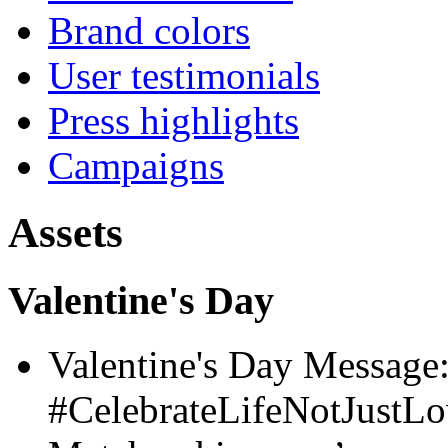
Brand colors
User testimonials
Press highlights
Campaigns
Assets
Valentine's Day
Valentine's Day Message
#CelebrateLifeNotJustL