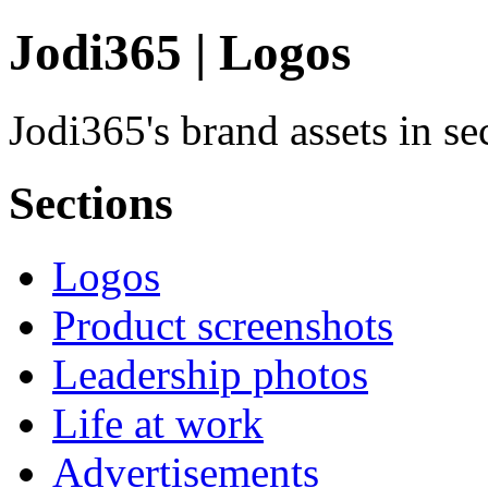
Jodi365 | Logos
Jodi365's brand assets in s
Sections
Logos
Product screenshots
Leadership photos
Life at work
Advertisements