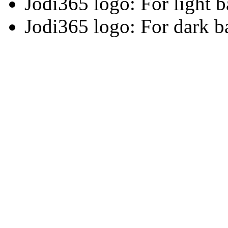
Jodi365 logo: For light 
Jodi365 logo: For dark 