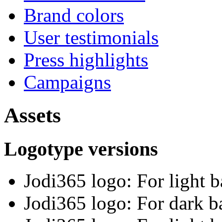
Brand colors
User testimonials
Press highlights
Campaigns
Assets
Logotype versions
Jodi365 logo: For light 
Jodi365 logo: For dark 