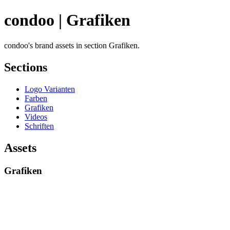
condoo | Grafiken
condoo's brand assets in section Grafiken.
Sections
Logo Varianten
Farben
Grafiken
Videos
Schriften
Assets
Grafiken