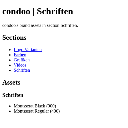
condoo | Schriften
condoo's brand assets in section Schriften.
Sections
Logo Varianten
Farben
Grafiken
Videos
Schriften
Assets
Schriften
Montsserat Black (900)
Montsserat Regular (400)