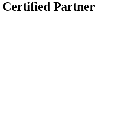
Certified Partner