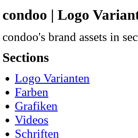
condoo | Logo Varian
condoo's brand assets in se
Sections
Logo Varianten
Farben
Grafiken
Videos
Schriften