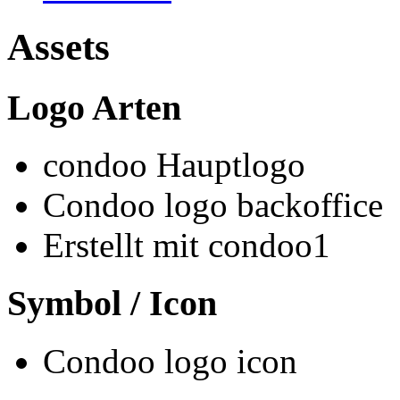
Assets
Logo Arten
condoo Hauptlogo
Condoo logo backoffice
Erstellt mit condoo1
Symbol / Icon
Condoo logo icon