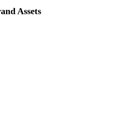
and Assets