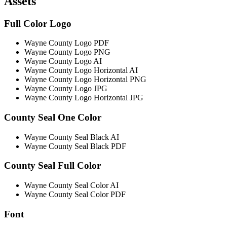
Assets
Full Color Logo
Wayne County Logo PDF
Wayne County Logo PNG
Wayne County Logo AI
Wayne County Logo Horizontal AI
Wayne County Logo Horizontal PNG
Wayne County Logo JPG
Wayne County Logo Horizontal JPG
County Seal One Color
Wayne County Seal Black AI
Wayne County Seal Black PDF
County Seal Full Color
Wayne County Seal Color AI
Wayne County Seal Color PDF
Font