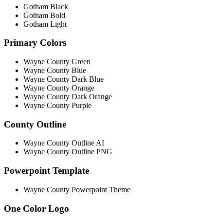
Gotham Black
Gotham Bold
Gotham Light
Primary Colors
Wayne County Green
Wayne County Blue
Wayne County Dark Blue
Wayne County Orange
Wayne County Dark Orange
Wayne County Purple
County Outline
Wayne County Outline AI
Wayne County Outline PNG
Powerpoint Template
Wayne County Powerpoint Theme
One Color Logo