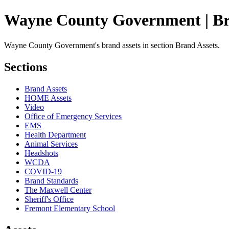
Wayne County Government | Br
Wayne County Government's brand assets in section Brand Assets.
Sections
Brand Assets
HOME Assets
Video
Office of Emergency Services
EMS
Health Department
Animal Services
Headshots
WCDA
COVID-19
Brand Standards
The Maxwell Center
Sheriff's Office
Fremont Elementary School