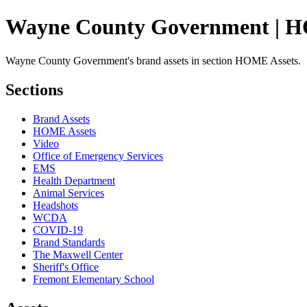
Wayne County Government | H
Wayne County Government's brand assets in section HOME Assets.
Sections
Brand Assets
HOME Assets
Video
Office of Emergency Services
EMS
Health Department
Animal Services
Headshots
WCDA
COVID-19
Brand Standards
The Maxwell Center
Sheriff's Office
Fremont Elementary School