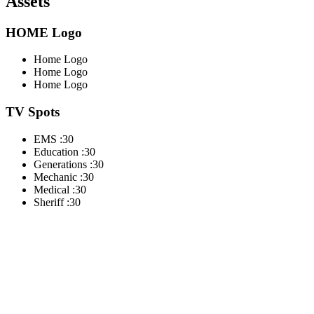
Assets
HOME Logo
Home Logo
Home Logo
Home Logo
TV Spots
EMS :30
Education :30
Generations :30
Mechanic :30
Medical :30
Sheriff :30