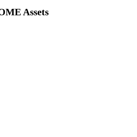
OME Assets