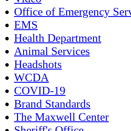
Office of Emergency Ser
EMS
Health Department
Animal Services
Headshots
WCDA
COVID-19
Brand Standards
The Maxwell Center
Sheriff's Office