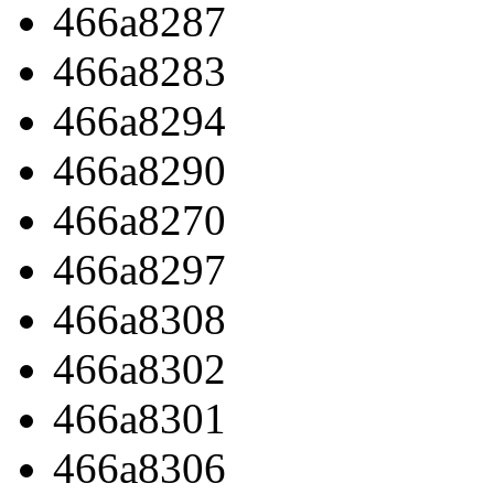
466a8287
466a8283
466a8294
466a8290
466a8270
466a8297
466a8308
466a8302
466a8301
466a8306