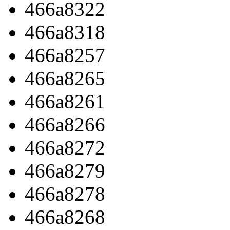
466a8322
466a8318
466a8257
466a8265
466a8261
466a8266
466a8272
466a8279
466a8278
466a8268