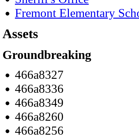
Fremont Elementary Sch
Assets
Groundbreaking
466a8327
466a8336
466a8349
466a8260
466a8256