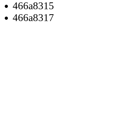
466a8315
466a8317