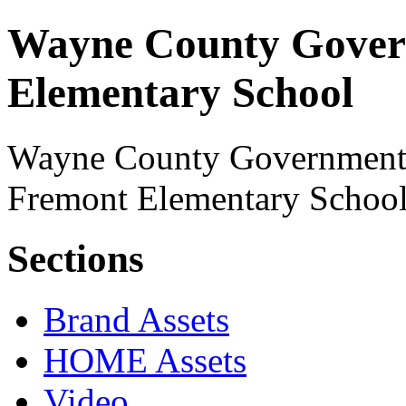
Wayne County Gover
Elementary School
Wayne County Government's 
Fremont Elementary School
Sections
Brand Assets
HOME Assets
Video