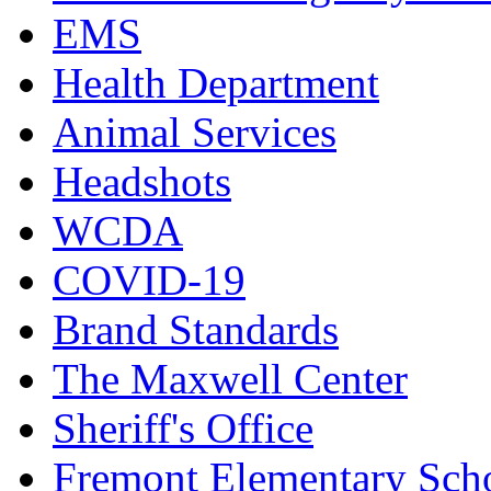
EMS
Health Department
Animal Services
Headshots
WCDA
COVID-19
Brand Standards
The Maxwell Center
Sheriff's Office
Fremont Elementary Sch