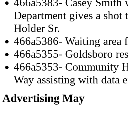
466a5383- Casey Smith 
Department gives a shot 
Holder Sr.
466a5386- Waiting area 
466a5355- Goldsboro res
466a5353- Community He
Way assisting with data e
Advertising May