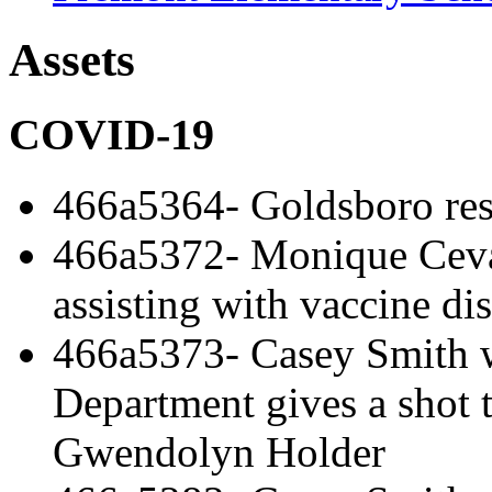
Assets
COVID-19
466a5364- Goldsboro re
466a5372- Monique Cev
assisting with vaccine dis
466a5373- Casey Smith 
Department gives a shot 
Gwendolyn Holder