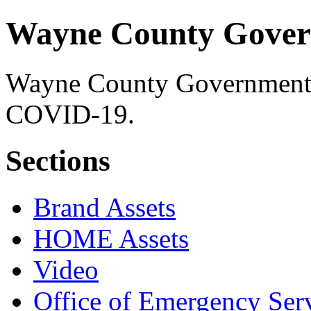
Wayne County Gover
Wayne County Government's 
COVID-19.
Sections
Brand Assets
HOME Assets
Video
Office of Emergency Ser